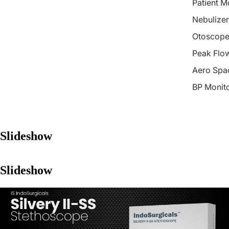
Patient M
Nebulizer
Otoscope
Peak Flo
Aero Spa
BP Monit
Slideshow
Slideshow