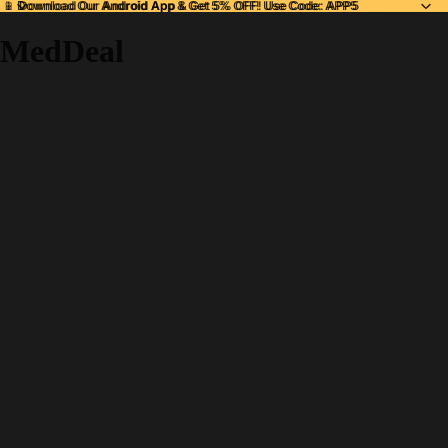
📱 Download Our
📱 Download Our Android App & Get 5% OFF! Use Code: APP5
Android App
& Get 5% OFF! Use Code: APP5
MedDeal