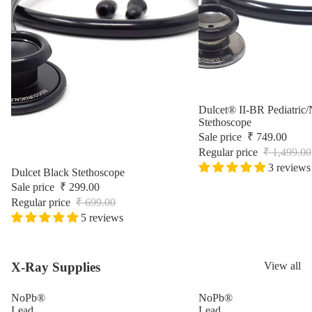
Surgic
Sale
Dulcet® II-BR Pediatric/
Stethoscope
Sale price
₹ 749.00
Regular price
₹ 1,499.00
3 reviews
Sale
Dulcet Black Stethoscope
Sale price
₹ 299.00
Regular price
₹ 699.00
5 reviews
X-Ray Supplies
View all
NoPb®
NoPb®
Lead
Lead