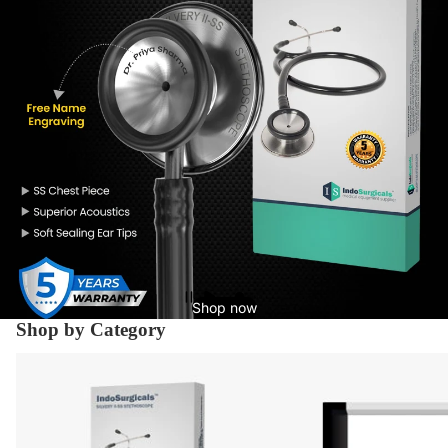
Shop now
Shop by Category
Diagnostic Equipment's
X-Ray Supplies