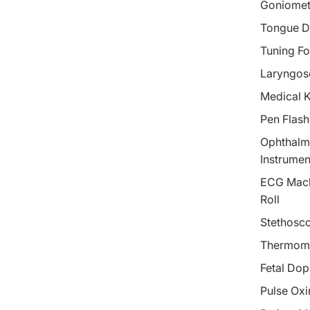
Goniomet
Tongue D
Tuning Fo
Laryngos
Medical 
Pen Flash
Ophthalm
Instrumen
ECG Mach
Roll
Stethosc
Thermom
Fetal Dop
Pulse Oxi