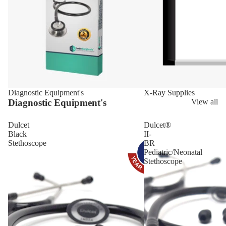
Diagnostic Equipment's
X-Ray Supplies
Diagnostic Equipment's
View all
Dulcet
Dulcet®
Black
II-
Stethoscope
BR
Pediatric/Neonatal
Stethoscope