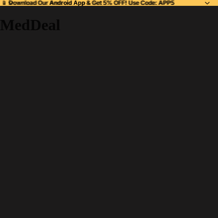
📱 Download Our
📱 Download Our Android App & Get 5% OFF! Use Code: APP5
Android App
& Get 5% OFF! Use Code: APP5
MedDeal