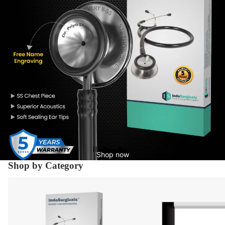
Shop now
Shop by Category
Diagnostic Equipment's
X-Ray Supplies