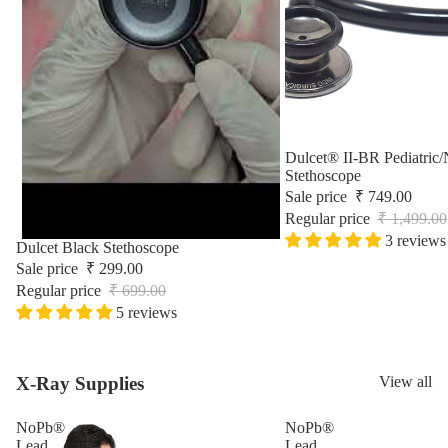
Surgic
Sale
Dulcet® II-BR Pediatric/
Stethoscope
Sale price
₹ 749.00
Regular price
₹ 1,499.00
3 reviews
Sale
Dulcet Black Stethoscope
Sale price
₹ 299.00
Regular price
₹ 699.00
5 reviews
X-Ray Supplies
View all
NoPb®
NoPb®
Lead
Lead