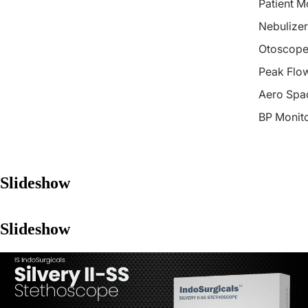
Patient M
Nebulizer
Otoscope
Peak Flo
Aero Spa
BP Monit
Slideshow
Slideshow