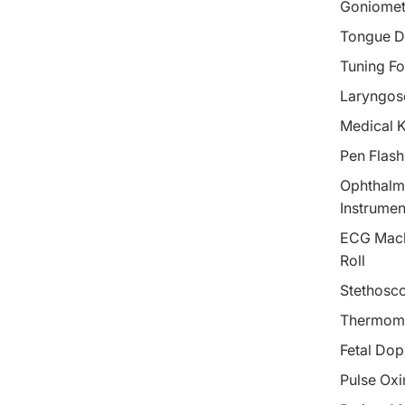
Goniomet
Tongue D
Tuning Fo
Laryngos
Medical 
Pen Flash
Ophthalm
Instrumen
ECG Mach
Roll
Stethosc
Thermom
Fetal Dop
Pulse Oxi