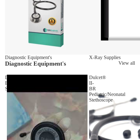
Diagnostic Equipment's
X-Ray Supplies
Diagnostic Equipment's
View all
Dulcet
Dulcet®
Black
II-
Stethoscope
BR
Pediatric/Neonatal
Stethoscope