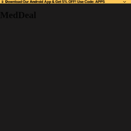
📱 Download Our
📱 Download Our Android App & Get 5% OFF! Use Code: APP5
Android App
& Get 5% OFF! Use Code: APP5
MedDeal