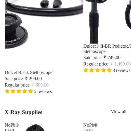
Surgic
Sale
Dulcet® II-BR Pediatric/
Stethoscope
Sale price
₹ 749.00
Regular price
₹ 1,499.00
3 reviews
Sale
Dulcet Black Stethoscope
Sale price
₹ 299.00
Regular price
₹ 699.00
5 reviews
X-Ray Supplies
View all
NoPb®
NoPb®
Lead
Lead