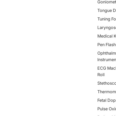
Goniomet
Tongue D
Tuning Fo
Laryngos
Medical 
Pen Flash
Ophthalm
Instrumen
ECG Mach
Roll
Stethosc
Thermom
Fetal Dop
Pulse Oxi