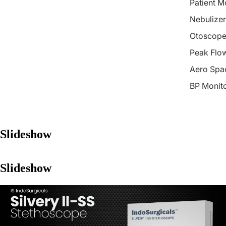
Patient M
Nebulizer
Otoscope
Peak Flo
Aero Spa
BP Monit
Slideshow
Slideshow