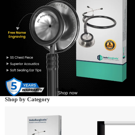
Shop now
Shop by Category
Diagnostic Equipment's
X-Ray Supplies