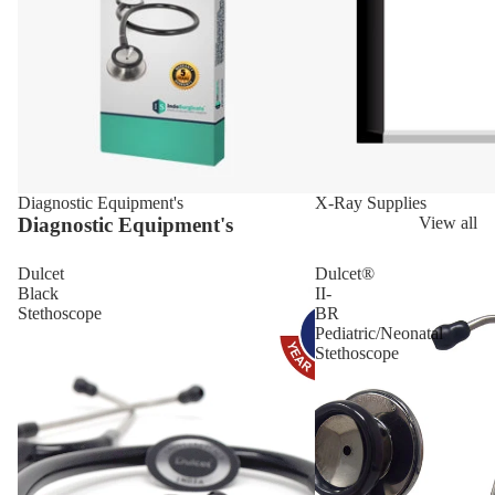
Diagnostic Equipment's
X-Ray Supplies
Diagnostic Equipment's
View all
Dulcet
Dulcet®
Black
II-
Stethoscope
BR
Pediatric/Neonatal
Stethoscope