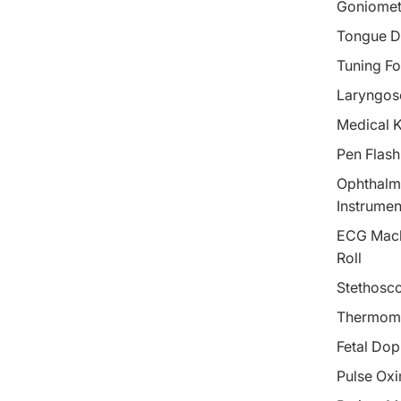
Goniomet
Tongue D
Tuning Fo
Laryngos
Medical 
Pen Flash
Ophthalm
Instrumen
ECG Mach
Roll
Stethosc
Thermom
Fetal Dop
Pulse Oxi