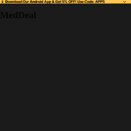
📱 Download Our
📱 Download Our Android App & Get 5% OFF! Use Code: APP5
Android App
& Get 5% OFF! Use Code: APP5
MedDeal