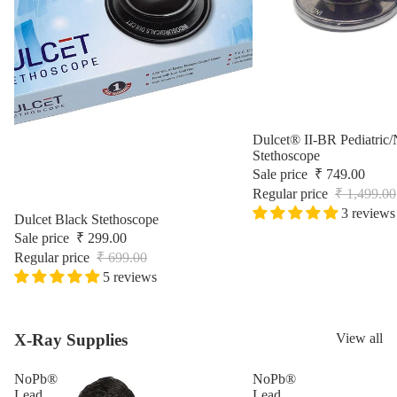
Surgic
Sale
Dulcet® II-BR Pediatric/
Stethoscope
Sale price
₹ 749.00
Regular price
₹ 1,499.00
3 reviews
Sale
Dulcet Black Stethoscope
Sale price
₹ 299.00
Regular price
₹ 699.00
5 reviews
X-Ray Supplies
View all
NoPb®
NoPb®
Lead
Lead