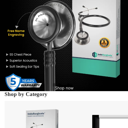
Shop now
Shop by Category
Diagnostic Equipment's
X-Ray Supplies