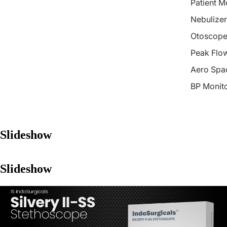
Patient M
Nebulizer
Otoscope
Peak Flo
Aero Spa
BP Monit
Slideshow
Slideshow