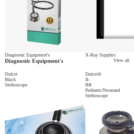
Diagnostic Equipment's
X-Ray Supplies
Diagnostic Equipment's
View all
Dulcet
Dulcet®
Black
II-
Stethoscope
BR
Pediatric/Neonatal
Stethoscope