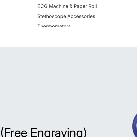
ECG Machine & Paper Roll
Stethoscope Accessories
Thermometers
Fetal Doppler & Monitor
Pulse Oximeter
Patient Monitor
Nebulizers
Otoscopes
Peak Flow Meter
Aero Spacer
BP Monitor
 (Free Engraving)