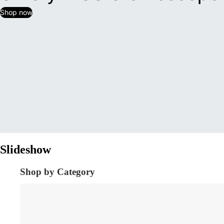
Shop now
Slideshow
Shop by Category
Diagnostic Equipment's