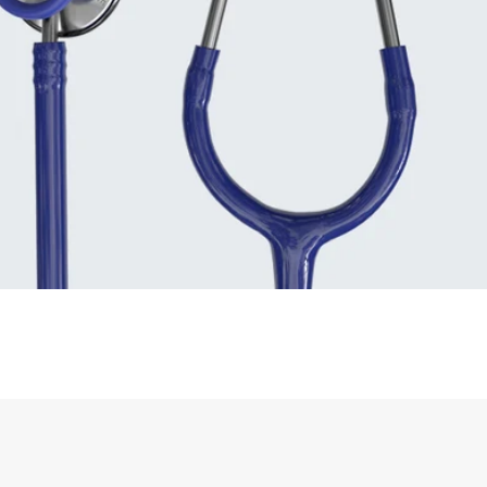
Supplies