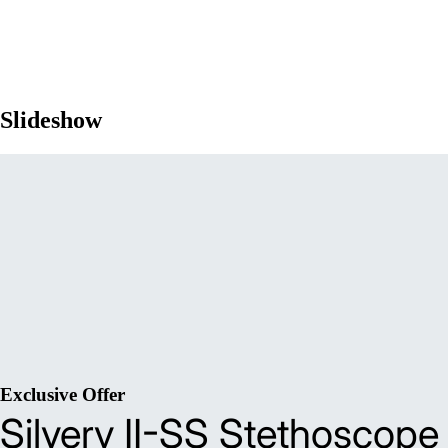
Slideshow
Exclusive Offer
Silvery II-SS Stethoscope