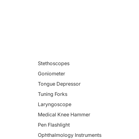
Stethoscopes
Goniometer
Tongue Depressor
Tuning Forks
Laryngoscope
Medical Knee Hammer
Pen Flashlight
Ophthalmology Instruments