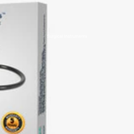
Surgical Instruments