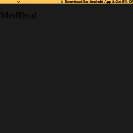
📱 Download Our
📱 Download Our Android App & Get 5% O
Android App
& Get 5% OF
MedDeal